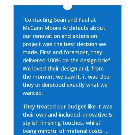
“Contacting Seán and Paul at
McCann Moore Architects about
our renovation and extension
project was the best decision we
made. First and foremost, they
delivered 100% on the design brief.
We loved their design and, from
the moment we saw it, it was clear
they understood exactly what we
wanted.
They treated our budget like it was
their own and included innovative &
stylish finishing touches, whilst
being mindful of material costs …