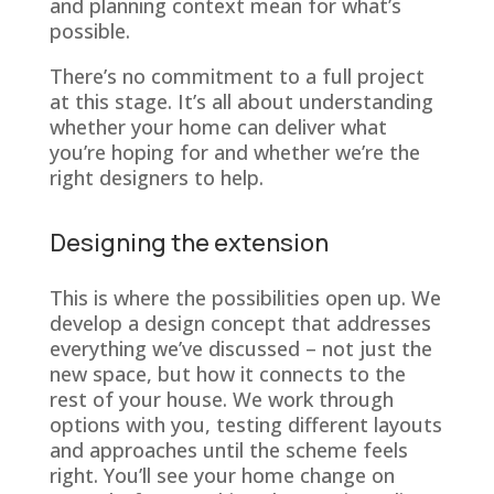
and planning context mean for what’s
possible.
There’s no commitment to a full project
at this stage. It’s all about understanding
whether your home can deliver what
you’re hoping for and whether we’re the
right designers to help.
Designing the extension
This is where the possibilities open up. We
develop a design concept that addresses
everything we’ve discussed – not just the
new space, but how it connects to the
rest of your house. We work through
options with you, testing different layouts
and approaches until the scheme feels
right. You’ll see your home change on