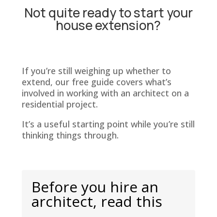
Not quite ready to start your
house extension?
If you’re still weighing up whether to
extend, our free guide covers what’s
involved in working with an architect on a
residential project.
It’s a useful starting point while you’re still
thinking things through.
Before you hire an
architect, read this