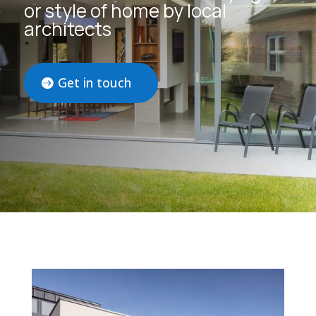
or style of home by local
architects
Get in touch