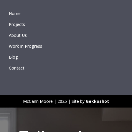
Home
Projects
About Us
Work In Progress
Blog
Contact
McCann Moore | 2025 | Site by
Gekkoshot