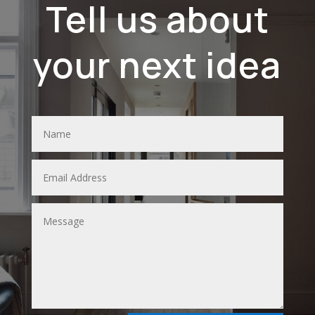
Tell us about
your next idea