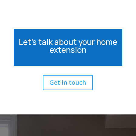
Let’s talk about your home
extension
Get in touch