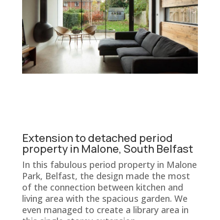
Extension to detached period
property in Malone, South Belfast
In this fabulous period property in Malone
Park, Belfast, the design made the most
of the connection between kitchen and
living area with the spacious garden. We
even managed to create a library area in