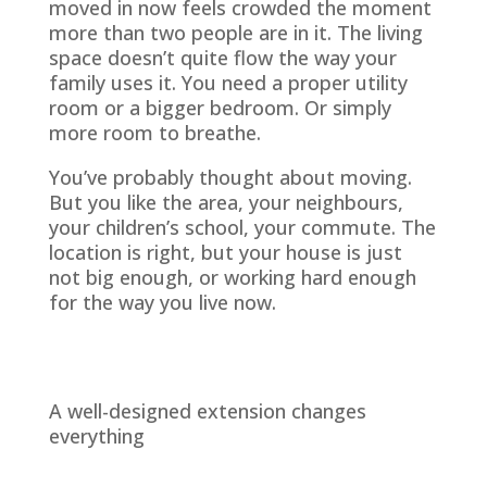
moved in now feels crowded the moment
more than two people are in it. The living
space doesn’t quite flow the way your
family uses it. You need a proper utility
room or a bigger bedroom. Or simply
more room to breathe.
You’ve probably thought about moving.
But you like the area, your neighbours,
your children’s school, your commute. The
location is right, but your house is just
not big enough, or working hard enough
for the way you live now.
A well-designed extension changes
everything