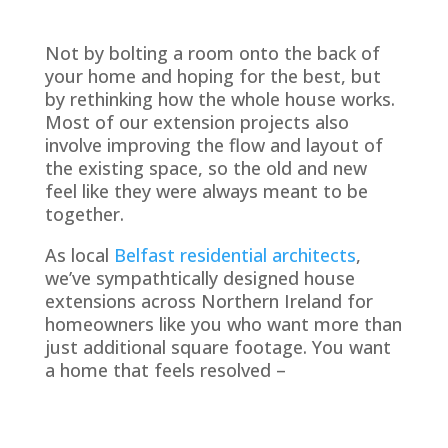
Not by bolting a room onto the back of
your home and hoping for the best, but
by rethinking how the whole house works.
Most of our extension projects also
involve improving the flow and layout of
the existing space, so the old and new
feel like they were always meant to be
together.
As local
Belfast residential architects
,
we’ve sympathtically designed house
extensions across Northern Ireland for
homeowners like you who want more than
just additional square footage. You want
a home that feels resolved –