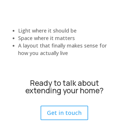
Light where it should be
Space where it matters
A layout that finally makes sense for
how you actually live
Ready to talk about
extending your home?
Get in touch