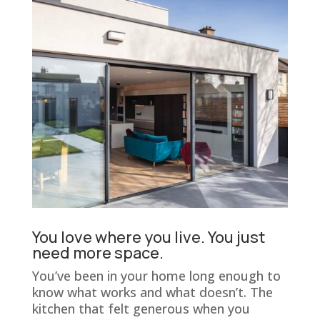
You love where you live. You just
need more space.
You’ve been in your home long enough to
know what works and what doesn’t. The
kitchen that felt generous when you