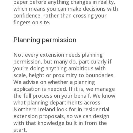
paper before anything changes in reality,
which means you can make decisions with
confidence, rather than crossing your
fingers on site.
Planning permission
Not every extension needs planning
permission, but many do, particularly if
you’re doing anything ambitious with
scale, height or proximity to boundaries.
We advise on whether a planning
application is needed. If it is, we manage
the full process on your behalf. We know
what planning departments across
Northern Ireland look for in residential
extension proposals, so we can design
with that knowledge built in from the
start.