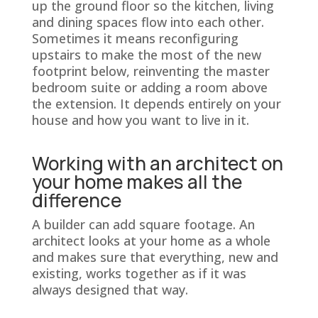
up the ground floor so the kitchen, living
and dining spaces flow into each other.
Sometimes it means reconfiguring
upstairs to make the most of the new
footprint below, reinventing the master
bedroom suite or adding a room above
the extension. It depends entirely on your
house and how you want to live in it.
Working with an architect on
your home makes all the
difference
A builder can add square footage. An
architect looks at your home as a whole
and makes sure that everything, new and
existing, works together as if it was
always designed that way.