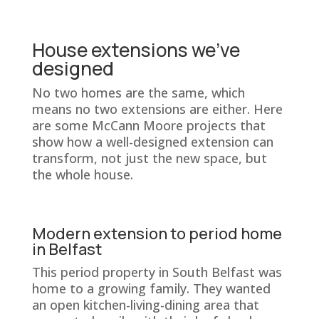
House extensions we’ve
designed
No two homes are the same, which
means no two extensions are either. Here
are some McCann Moore projects that
show how a well-designed extension can
transform, not just the new space, but
the whole house.
Modern extension to period home
in Belfast
This period property in South Belfast was
home to a growing family. They wanted
an open kitchen-living-dining area that