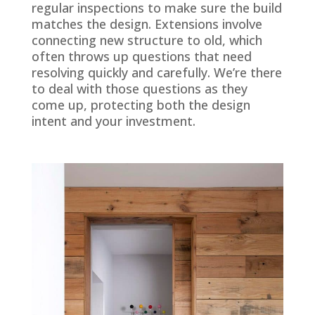
regular inspections to make sure the build
matches the design. Extensions involve
connecting new structure to old, which
often throws up questions that need
resolving quickly and carefully. We’re there
to deal with those questions as they
come up, protecting both the design
intent and your investment.