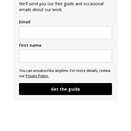
We'll send you our free guide and occasional
emails about our work.
Email
First name
You can unsubscribe anytime. For more details, review
our
Privacy Policy.
Get the guide