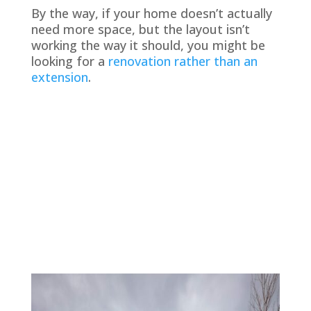
By the way, if your home doesn’t actually
need more space, but the layout isn’t
working the way it should, you might be
looking for a
renovation rather than an
extension
.