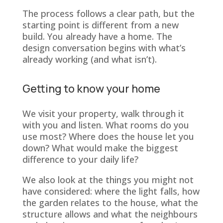
The process follows a clear path, but the
starting point is different from a new
build. You already have a home. The
design conversation begins with what’s
already working (and what isn’t).
Getting to know your home
We visit your property, walk through it
with you and listen. What rooms do you
use most? Where does the house let you
down? What would make the biggest
difference to your daily life?
We also look at the things you might not
have considered: where the light falls, how
the garden relates to the house, what the
structure allows and what the neighbours