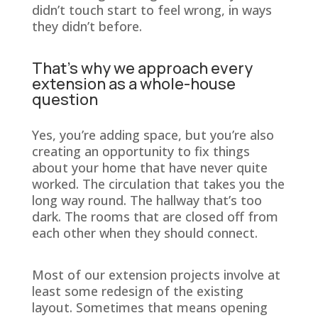
didn’t touch start to feel wrong, in ways
they didn’t before.
That’s why we approach every
extension as a whole-house
question
Yes, you’re adding space, but you’re also
creating an opportunity to fix things
about your home that have never quite
worked. The circulation that takes you the
long way round. The hallway that’s too
dark. The rooms that are closed off from
each other when they should connect.
Most of our extension projects involve at
least some redesign of the existing
layout. Sometimes that means opening