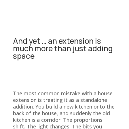
And yet … an extension is
much more than just adding
space
The most common mistake with a house
extension is treating it as a standalone
addition. You build a new kitchen onto the
back of the house, and suddenly the old
kitchen is a corridor. The proportions
shift. The light changes. The bits you