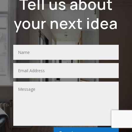
Tell us about
your next idea