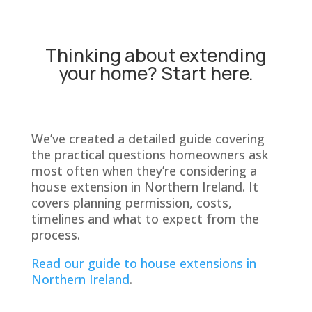
Thinking about extending
your home? Start here.
We’ve created a detailed guide covering
the practical questions homeowners ask
most often when they’re considering a
house extension in Northern Ireland. It
covers planning permission, costs,
timelines and what to expect from the
process.
Read our guide to house extensions in
Northern Ireland
.