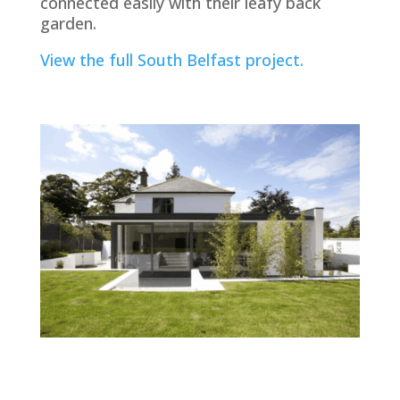
connected easily with their leafy back
garden.
View the full South Belfast project.