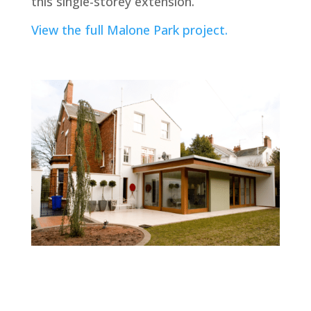
this single-storey extension.
View the full Malone Park project.