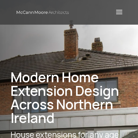
Modern Home
Extension Design
Across Northern
Ireland
House extensions for any age