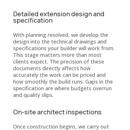
Detailed extension design and
specification
With planning resolved, we develop the
design into the technical drawings and
specifications your builder will work from.
This stage matters more than most
clients expect. The precision of these
documents directly affects how
accurately the work can be priced and
how smoothly the build runs. Gaps in the
specification are where budgets overrun
and quality slips.
On-site architect inspections
Once construction begins, we carry out