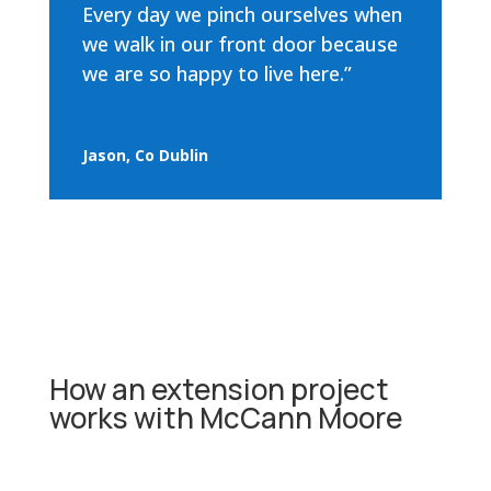
Every day we pinch ourselves when
we walk in our front door because
we are so happy to live here.”
Jason, Co Dublin
How an extension project
works with McCann Moore