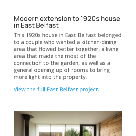
Modern extension to 1920s house
in East Belfast
This 1920s house in East Belfast belonged
to a couple who wanted a kitchen-dining
area that flowed better together, a living
area that made the most of the
connection to the garden, as well as a
general opening up of rooms to bring
more light into the property.
View the full East Belfast project.