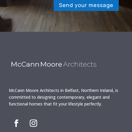
Send your message
McCann Moore Architects in Belfast, Northern Ireland, is
committed to designing contemporary, elegant and
functional homes that fit your lifestyle perfectly.