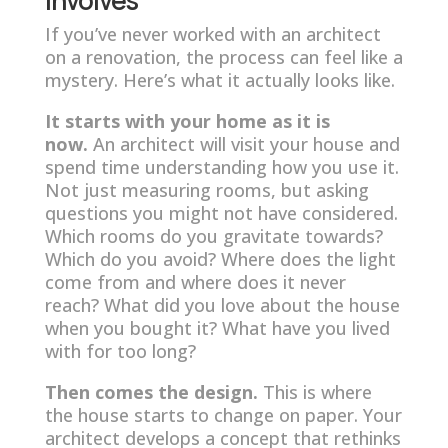
If you’ve never worked with an architect
on a renovation, the process can feel like a
mystery. Here’s what it actually looks like.
It starts with your home as it is
now.
An architect will visit your house and
spend time understanding how you use it.
Not just measuring rooms, but asking
questions you might not have considered.
Which rooms do you gravitate towards?
Which do you avoid? Where does the light
come from and where does it never
reach? What did you love about the house
when you bought it? What have you lived
with for too long?
Then comes the design.
This is where
the house starts to change on paper. Your
architect develops a concept that rethinks