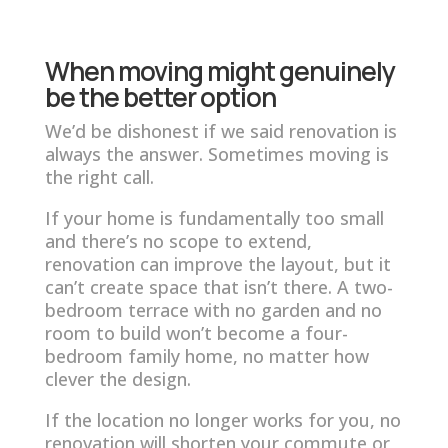
When moving might genuinely
be the better option
We’d be dishonest if we said renovation is
always the answer. Sometimes moving is
the right call.
If your home is fundamentally too small
and there’s no scope to extend,
renovation can improve the layout, but it
can’t create space that isn’t there. A two-
bedroom terrace with no garden and no
room to build won’t become a four-
bedroom family home, no matter how
clever the design.
If the location no longer works for you, no
renovation will shorten your commute or