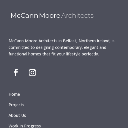
McCann Moore Architects in Belfast, Northern Ireland, is
committed to designing contemporary, elegant and
functional homes that fit your lifestyle perfectly.
Home
Projects
About Us
Work In Progress