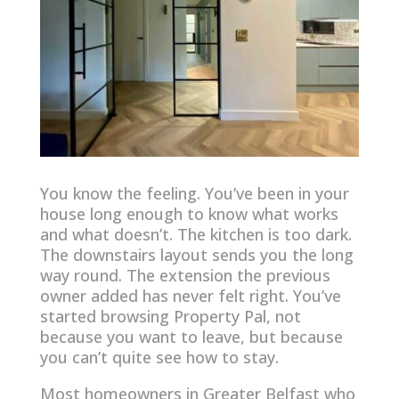
You know the feeling. You’ve been in your
house long enough to know what works
and what doesn’t. The kitchen is too dark.
The downstairs layout sends you the long
way round. The extension the previous
owner added has never felt right. You’ve
started browsing Property Pal, not
because you want to leave, but because
you can’t quite see how to stay.
Most homeowners in Greater Belfast who