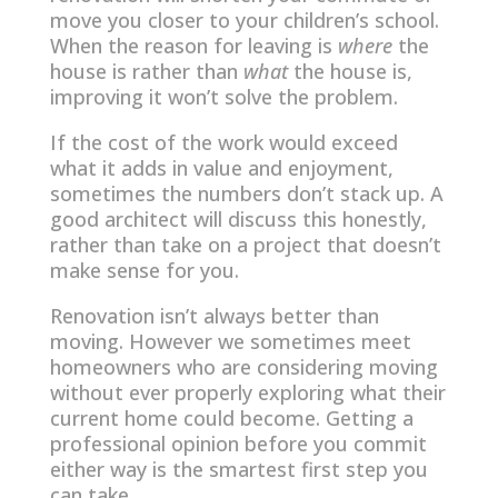
move you closer to your children’s school.
When the reason for leaving is
where
the
house is rather than
what
the house is,
improving it won’t solve the problem.
If the cost of the work would exceed
what it adds in value and enjoyment,
sometimes the numbers don’t stack up. A
good architect will discuss this honestly,
rather than take on a project that doesn’t
make sense for you.
Renovation isn’t always better than
moving. However we sometimes meet
homeowners who are considering moving
without ever properly exploring what their
current home could become. Getting a
professional opinion before you commit
either way is the smartest first step you
can take.