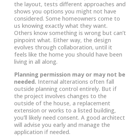
the layout, tests different approaches and
shows you options you might not have
considered. Some homeowners come to
us knowing exactly what they want.
Others know something is wrong but can’t
pinpoint what. Either way, the design
evolves through collaboration, until it
feels like the home you should have been
living in all along.
Planning permission may or may not be
needed.
Internal alterations often fall
outside planning control entirely. But if
the project involves changes to the
outside of the house, a replacement
extension or works to a listed building,
you’ll likely need consent. A good architect
will advise you early and manage the
application if needed.