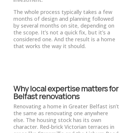
The whole process typically takes a few
months of design and planning followed
by several months on site, depending on
the scope. It’s not a quick fix, but it’s a
considered one. And the result is a home
that works the way it should.
Why local expertise matters for
Belfast renovations
Renovating a home in Greater Belfast isn’t
the same as renovating one anywhere
else. The housing stock has its own
character. Red-brick Victorian terraces in