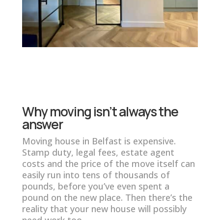
Why moving isn’t always the
answer
Moving house in Belfast is expensive.
Stamp duty, legal fees, estate agent
costs and the price of the move itself can
easily run into tens of thousands of
pounds, before you’ve even spent a
pound on the new place. Then there’s the
reality that your new house will possibly