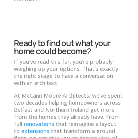
Ready to find out what your
home could become?
If you’ve read this far, you’re probably
weighing up your options. That’s exactly
the right stage to have a conversation
with an architect.
At McCann Moore Architects, we’ve spent
two decades helping homeowners across
Belfast and Northern Ireland get more
from the homes they already have. From
full
renovations
that reimagine a layout
to
extensions
that transform a ground
floor, we can give you an honest view of