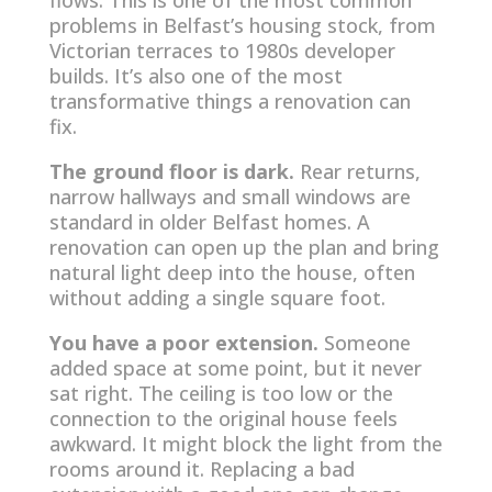
flows. This is one of the most common
problems in Belfast’s housing stock, from
Victorian terraces to 1980s developer
builds. It’s also one of the most
transformative things a renovation can
fix.
The ground floor is dark.
Rear returns,
narrow hallways and small windows are
standard in older Belfast homes. A
renovation can open up the plan and bring
natural light deep into the house, often
without adding a single square foot.
You have a poor extension.
Someone
added space at some point, but it never
sat right. The ceiling is too low or the
connection to the original house feels
awkward. It might block the light from the
rooms around it. Replacing a bad