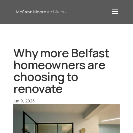
Why more Belfast
homeowners are
choosing to
renovate
Jun 9, 2026