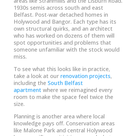
areas like Stranmillis and the Lisburn Road.
1930s semis across south and east
Belfast. Post-war detached homes in
Holywood and Bangor. Each type has its
own structural quirks, and an architect
who has worked on dozens of them will
spot opportunities and problems that
someone unfamiliar with the stock would
miss.
To see what this looks like in practice,
take a look at our
renovation projects
,
including the
South Belfast
apartment
where we reimagined every
room to make the space feel twice the
size.
Planning is another area where local
knowledge pays off. Conservation areas
like Malone Park and central Holywood