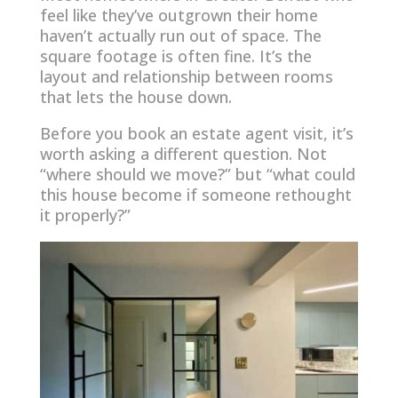
feel like they’ve outgrown their home
haven’t actually run out of space. The
square footage is often fine. It’s the
layout and relationship between rooms
that lets the house down.
Before you book an estate agent visit, it’s
worth asking a different question. Not
“where should we move?” but “what could
this house become if someone rethought
it properly?”