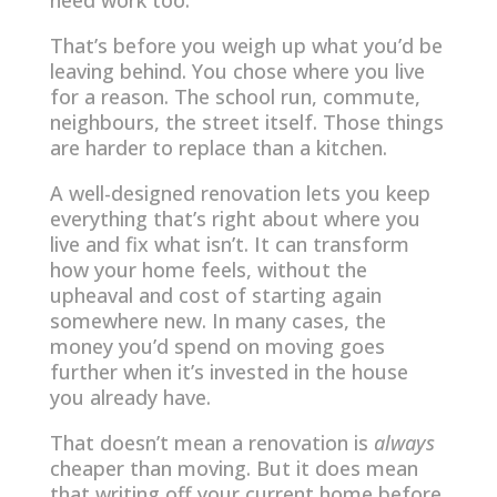
need work too.
That’s before you weigh up what you’d be
leaving behind. You chose where you live
for a reason. The school run, commute,
neighbours, the street itself. Those things
are harder to replace than a kitchen.
A well-designed renovation lets you keep
everything that’s right about where you
live and fix what isn’t. It can transform
how your home feels, without the
upheaval and cost of starting again
somewhere new. In many cases, the
money you’d spend on moving goes
further when it’s invested in the house
you already have.
That doesn’t mean a renovation is
always
cheaper than moving. But it does mean
that writing off your current home before