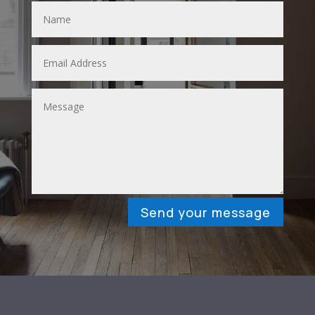
Send your message