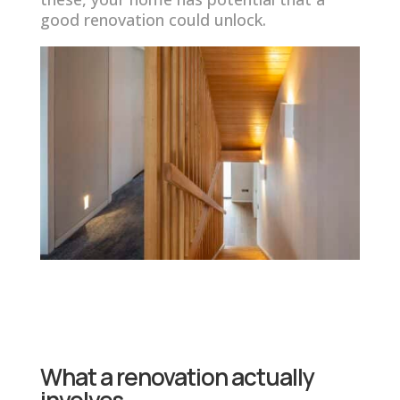
good renovation could unlock.
What a renovation actually
involves