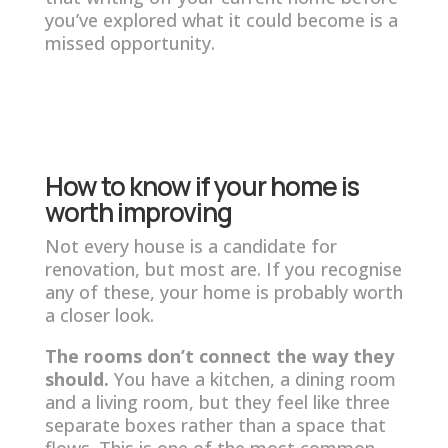
you’ve explored what it could become is a
missed opportunity.
How to know if your home is
worth improving
Not every house is a candidate for
renovation, but most are. If you recognise
any of these, your home is probably worth
a closer look.
The rooms don’t connect the way they
should.
You have a kitchen, a dining room
and a living room, but they feel like three
separate boxes rather than a space that