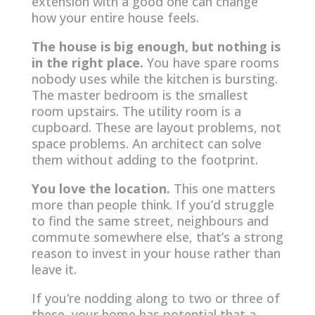
extension with a good one can change
how your entire house feels.
The house is big enough, but nothing is
in the right place.
You have spare rooms
nobody uses while the kitchen is bursting.
The master bedroom is the smallest
room upstairs. The utility room is a
cupboard. These are layout problems, not
space problems. An architect can solve
them without adding to the footprint.
You love the location.
This one matters
more than people think. If you’d struggle
to find the same street, neighbours and
commute somewhere else, that’s a strong
reason to invest in your house rather than
leave it.
If you’re nodding along to two or three of
these, your home has potential that a