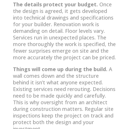
The details protect your budget.
Once
the design is agreed, it gets developed
into technical drawings and specifications
for your builder. Renovation work is
demanding on detail. Floor levels vary.
Services run in unexpected places. The
more thoroughly the work is specified, the
fewer surprises emerge on site and the
more accurately the project can be priced.
Things will come up during the build.
A
wall comes down and the structure
behind it isn’t what anyone expected.
Existing services need rerouting. Decisions
need to be made quickly and carefully.
This is why oversight from an architect
during construction matters. Regular site
inspections keep the project on track and
protect both the design and your
investment.