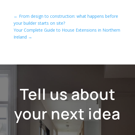
←
From design to construction: what happens before
your builder starts on site?
Your Complete Guide to House Extensions in Northern
Ireland
→
Tell us about
your next idea