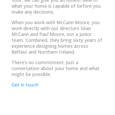
what your home is capable of before you
make any decisions.
When you work with McCann Moore, you
work directly with our directors Séan
McCann and Paul Moore, not a junior
team. Combined, they bring sixty years of
experience designing homes across
Belfast and Northern Ireland.
There’s no commitment. Just a
conversation about your home and what
might be possible.
Get in touch