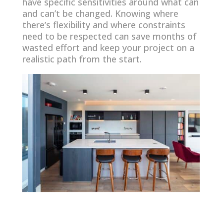
have specific sensitivities around what can
and can’t be changed. Knowing where
there’s flexibility and where constraints
need to be respected can save months of
wasted effort and keep your project on a
realistic path from the start.