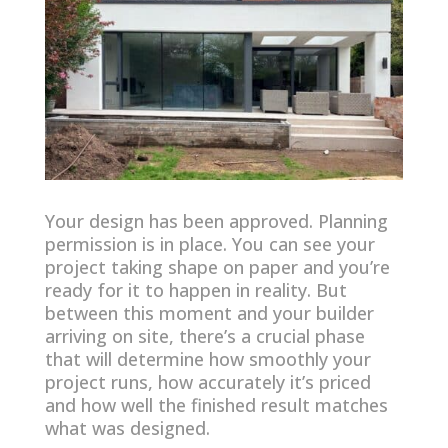
Your design has been approved. Planning
permission is in place. You can see your
project taking shape on paper and you’re
ready for it to happen in reality. But
between this moment and your builder
arriving on site, there’s a crucial phase
that will determine how smoothly your
project runs, how accurately it’s priced
and how well the finished result matches
what was designed.