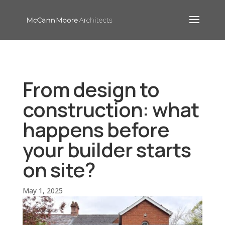
From design to
construction: what
happens before
your builder starts
on site?
May 1, 2025