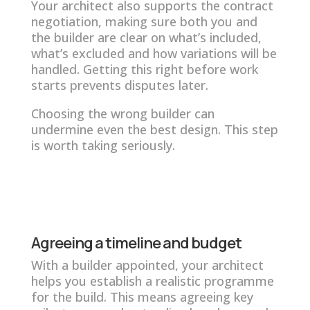
Your architect also supports the contract
negotiation, making sure both you and
the builder are clear on what’s included,
what’s excluded and how variations will be
handled. Getting this right before work
starts prevents disputes later.
Choosing the wrong builder can
undermine even the best design. This step
is worth taking seriously.
Agreeing a timeline and budget
With a builder appointed, your architect
helps you establish a realistic programme
for the build. This means agreeing key