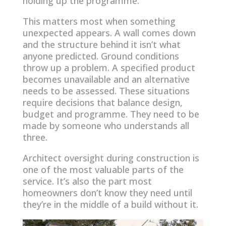
holding up the programme.
This matters most when something
unexpected appears. A wall comes down
and the structure behind it isn’t what
anyone predicted. Ground conditions
throw up a problem. A specified product
becomes unavailable and an alternative
needs to be assessed. These situations
require decisions that balance design,
budget and programme. They need to be
made by someone who understands all
three.
Architect oversight during construction is
one of the most valuable parts of the
service. It’s also the part most
homeowners don’t know they need until
they’re in the middle of a build without it.