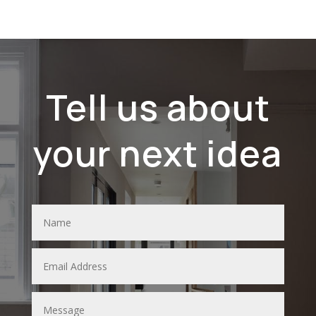
Tell us about
your next idea