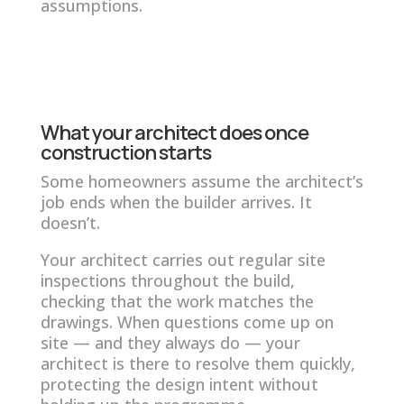
assumptions.
What your architect does once
construction starts
Some homeowners assume the architect’s
job ends when the builder arrives. It
doesn’t.
Your architect carries out regular site
inspections throughout the build,
checking that the work matches the
drawings. When questions come up on
site — and they always do — your
architect is there to resolve them quickly,
protecting the design intent without