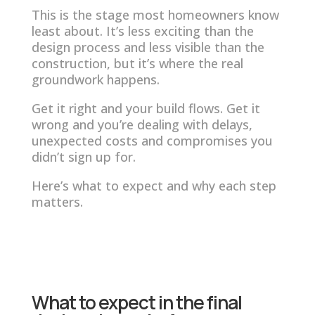
This is the stage most homeowners know
least about. It’s less exciting than the
design process and less visible than the
construction, but it’s where the real
groundwork happens.
Get it right and your build flows. Get it
wrong and you’re dealing with delays,
unexpected costs and compromises you
didn’t sign up for.
Here’s what to expect and why each step
matters.
What to expect in the final