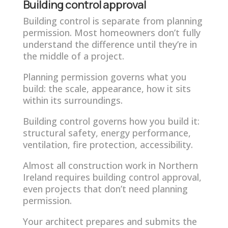
Building control approval
Building control is separate from planning
permission. Most homeowners don’t fully
understand the difference until they’re in
the middle of a project.
Planning permission governs what you
build: the scale, appearance, how it sits
within its surroundings.
Building control governs how you build it:
structural safety, energy performance,
ventilation, fire protection, accessibility.
Almost all construction work in Northern
Ireland requires building control approval,
even projects that don’t need planning
permission.
Your architect prepares and submits the