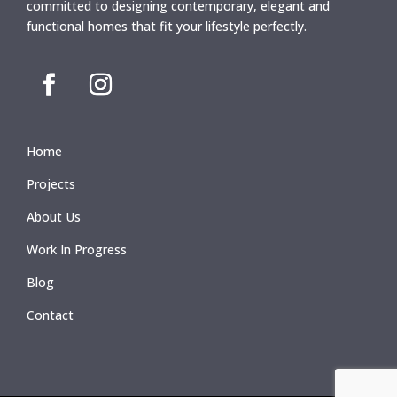
committed to designing contemporary, elegant and
functional homes that fit your lifestyle perfectly.
Home
Projects
About Us
Work In Progress
Blog
Contact