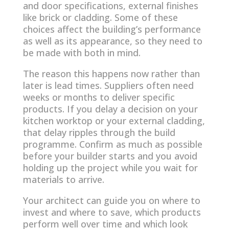
and door specifications, external finishes
like brick or cladding. Some of these
choices affect the building’s performance
as well as its appearance, so they need to
be made with both in mind.
The reason this happens now rather than
later is lead times. Suppliers often need
weeks or months to deliver specific
products. If you delay a decision on your
kitchen worktop or your external cladding,
that delay ripples through the build
programme. Confirm as much as possible
before your builder starts and you avoid
holding up the project while you wait for
materials to arrive.
Your architect can guide you on where to
invest and where to save, which products
perform well over time and which look