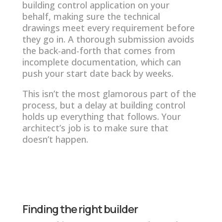
building control application on your
behalf, making sure the technical
drawings meet every requirement before
they go in. A thorough submission avoids
the back-and-forth that comes from
incomplete documentation, which can
push your start date back by weeks.
This isn’t the most glamorous part of the
process, but a delay at building control
holds up everything that follows. Your
architect’s job is to make sure that
doesn’t happen.
Finding the right builder