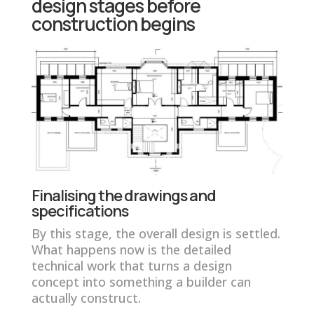
design stages before
construction begins
Finalising the drawings and
specifications
By this stage, the overall design is settled.
What happens now is the detailed
technical work that turns a design
concept into something a builder can
actually construct.