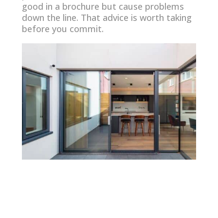
good in a brochure but cause problems
down the line. That advice is worth taking
before you commit.