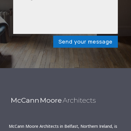
Send your message
McCann Moore Architects in Belfast, Northern Ireland, is