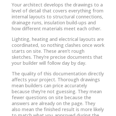
Your architect develops the drawings to a
level of detail that covers everything from
internal layouts to structural connections,
drainage runs, insulation build-ups and
how different materials meet each other.
Lighting, heating and electrical layouts are
coordinated, so nothing clashes once work
starts on site. These aren’t rough
sketches. They’re precise documents that
your builder will follow day by day.
The quality of this documentation directly
affects your project. Thorough drawings
mean builders can price accurately
because they’re not guessing. They mean
fewer questions on site because the
answers are already on the page. They
also mean the finished result is more likely
to match what you approved during the