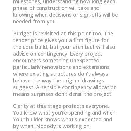
milestones, understanding how long each
phase of construction will take and
knowing when decisions or sign-offs will be
needed from you.
Budget is revisited at this point too. The
tender price gives you a firm figure for
the core build, but your architect will also
advise on contingency. Every project
encounters something unexpected,
particularly renovations and extensions
where existing structures don’t always
behave the way the original drawings
suggest. A sensible contingency allocation
means surprises don’t derail the project.
Clarity at this stage protects everyone.
You know what you’re spending and when.
Your builder knows what’s expected and
by when. Nobody is working on