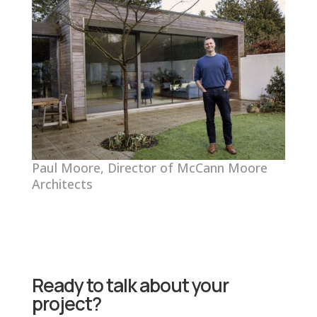
Paul Moore, Director of McCann Moore
Architects
Ready to talk about your
project?