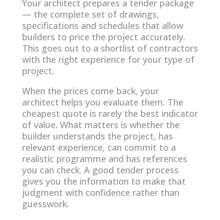
Your architect prepares a tender package
— the complete set of drawings,
specifications and schedules that allow
builders to price the project accurately.
This goes out to a shortlist of contractors
with the right experience for your type of
project.
When the prices come back, your
architect helps you evaluate them. The
cheapest quote is rarely the best indicator
of value. What matters is whether the
builder understands the project, has
relevant experience, can commit to a
realistic programme and has references
you can check. A good tender process
gives you the information to make that
judgment with confidence rather than
guesswork.