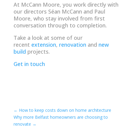
At McCann Moore, you work directly with
our directors Séan McCann and Paul
Moore, who stay involved from first
conversation through to completion.
Take a look at some of our
recent
extension
,
renovation
and
new
build
projects.
Get in touch
←
How to keep costs down on home architecture
Why more Belfast homeowners are choosing to
renovate
→