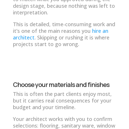
design stage, because nothing was left to
interpretation.
This is detailed, time-consuming work and
it’s one of the main reasons you
hire an
architect
. Skipping or rushing it is where
projects start to go wrong.
Choose your materials and finishes
This is often the part clients enjoy most,
but it carries real consequences for your
budget and your timeline.
Your architect works with you to confirm
selections: flooring, sanitary ware, window